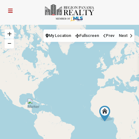
My Location
Fullscreen
Prev
Next