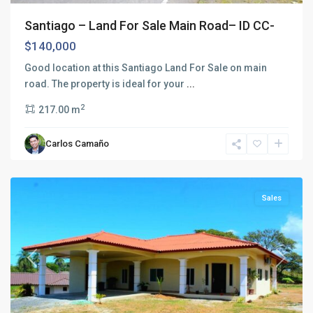
Santiago – Land For Sale Main Road– ID CC-
$140,000
Good location at this Santiago Land For Sale on main
road. The property is ideal for your
...
2
217.00 m
Carlos Camaño
Santiago
Sales
Previous
Next