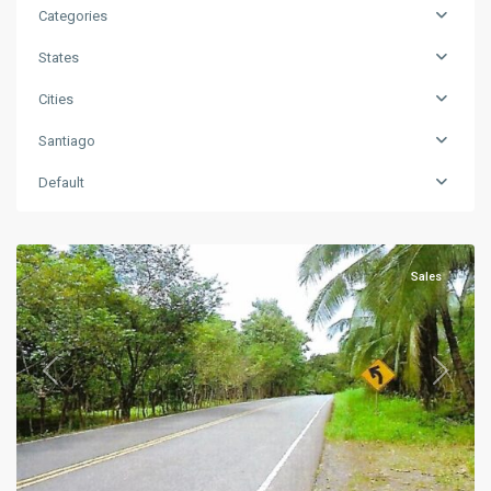
Categories
States
Cities
Santiago
Default
Santiago
Sales
Previous
Next