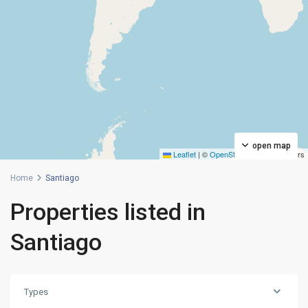
open map
Leaflet
|
©
OpenStreetMap
contributors
Home
Santiago
Properties listed in
Santiago
Types