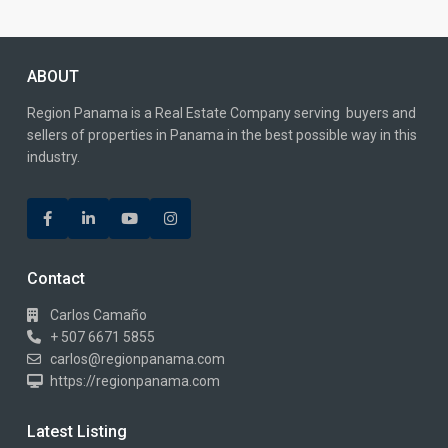
ABOUT
Region Panama is a Real Estate Company serving buyers and
sellers of properties in Panama in the best possible way in this
industry.
Contact
Carlos Camaño
+ 507 6671 5855
carlos@regionpanama.com
https://regionpanama.com
Latest Listing