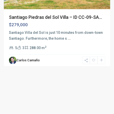
Santiago Piedras del Sol Villa – ID CC-09-SA...
$279,000
Santiago Villa del Sol is just 10 minutes from down-town
Santiago. Furthermore, the home s
...
2
5
3
288.00 m
Carlos Camaño