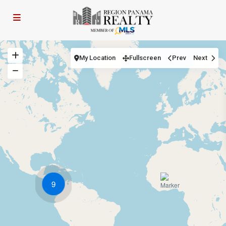
My Location
Fullscreen
Prev
Next
9