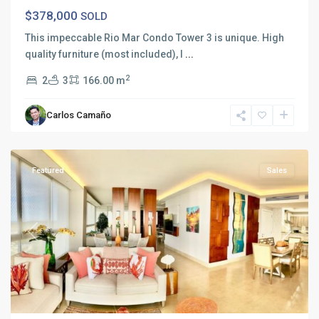
$378,000
SOLD
This impeccable Rio Mar Condo Tower 3 is unique. High
quality furniture (most included), l
...
2
2
3
166.00 m
Carlos Camaño
Rio
Mar
Featured
Sales
Previous
Next