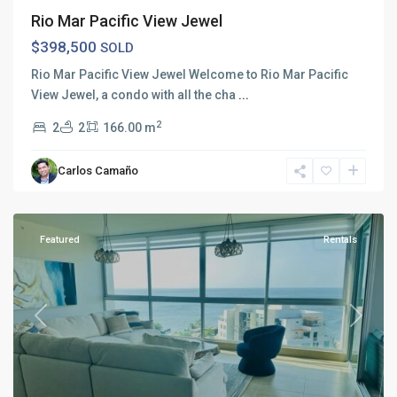
Rio Mar Pacific View Jewel
$398,500
SOLD
Rio Mar Pacific View Jewel Welcome to Rio Mar Pacific
View Jewel, a condo with all the cha
...
2
2
2
166.00 m
Carlos Camaño
Rio
Mar
Featured
Rentals
Previous
Next