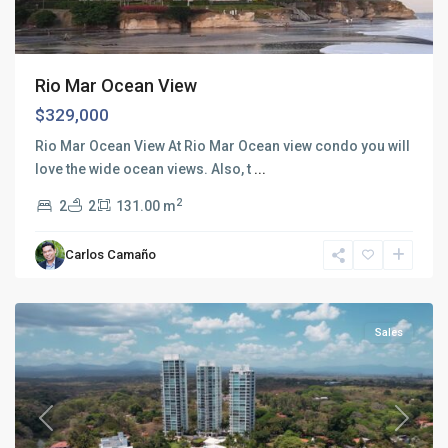
Rio Mar Ocean View
$329,000
Rio Mar Ocean View At Rio Mar Ocean view condo you will
love the wide ocean views. Also, t
...
2
2
2
131.00 m
Rio
Mar
,
Carlos Camaño
San
Carlos
Sales
Previous
Next