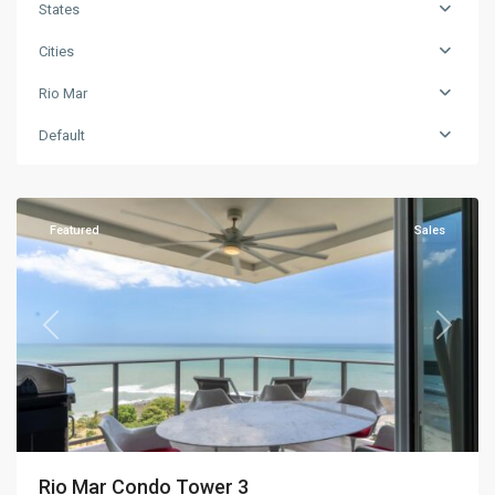
States
Cities
Rio Mar
Default
Rio
Mar
Featured
Sales
Previous
Next
Rio Mar Condo Tower 3