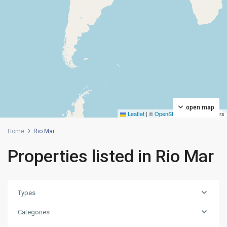
open map
Leaflet
|
©
OpenStreetMap
contributors
Home
Rio Mar
Properties listed in Rio Mar
Types
Categories