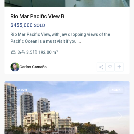
Rio Mar Pacific View B
$455,000
SOLD
Rio Mar Pacific View, with jaw dropping views of the
Pacific Ocean is a must visit if you
...
2
3
3.5
192.00 m
Carlos Camaño
Rio
Mar
Featured
Sales
Previous
Next