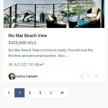
Previous
Next
Rio Mar Beach View
$325,000
SOLD
Rio Mar Beach View is move in ready. You will love the
finishes and personal touches. Also
...
2
2
2
131.00 m
Carlos Camaño
1
2
3