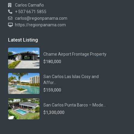
Carlos Camaño
+ 507 6671 5855
carlos@regionpanama.com
https://regionpanama.com
Latest Listing
Chame Airport Frontage Property
$180,000
San Carlos Las Islas Cosy and
Affor...
$159,000
San Carlos Punta Barco – Mode...
$1,300,000