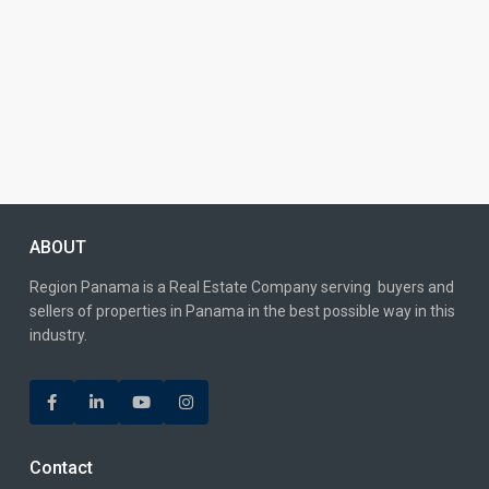
ABOUT
Region Panama is a Real Estate Company serving buyers and
sellers of properties in Panama in the best possible way in this
industry.
Contact