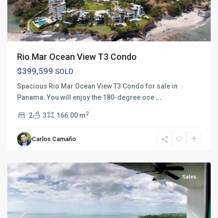
Rio Mar Ocean View T3 Condo
$399,599
SOLD
Spacious Rio Mar Ocean View T3 Condo for sale in
Panama. You will enjoy the 180-degree oce
...
2
2
3
166.00 m
Carlos Camaño
Rio
Mar
Sales