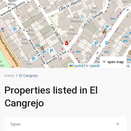
open map
Leaflet
|
©
OpenStreetMap
contributors
Home
El Cangrejo
Properties listed in El
Cangrejo
Types