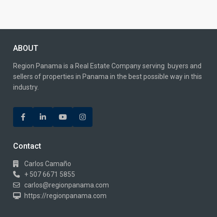
ABOUT
Region Panama is a Real Estate Company serving buyers and
sellers of properties in Panama in the best possible way in this
industry.
Contact
Carlos Camaño
+ 507 6671 5855
carlos@regionpanama.com
https://regionpanama.com