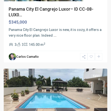
Panama City El Cangrejo Luxor– ID CC-08-
LUX0...
$345,000
Panama City El Cangrejo Luxor is new, it is cozy, it offers a
very nice floor plan. Indeed
...
2
3
3
145.00 m
El
Cangrejo
,
Carlos Camaño
Panama
City
Sales
Previous
Next