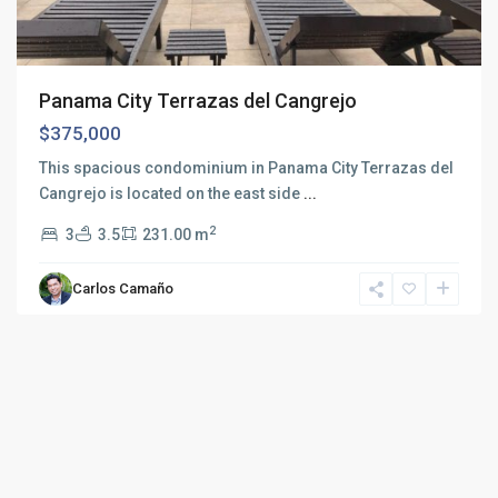
Panama City Terrazas del Cangrejo
$375,000
This spacious condominium in Panama City Terrazas del
Cangrejo is located on the east side
...
2
3
3.5
231.00 m
Carlos Camaño