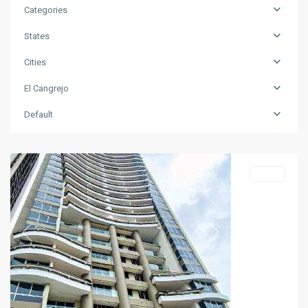
Categories
States
Cities
El Cangrejo
Default
El
Cangrejo
Sales
Previous
Next