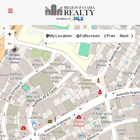
My Location
Fullscreen
Prev
Next