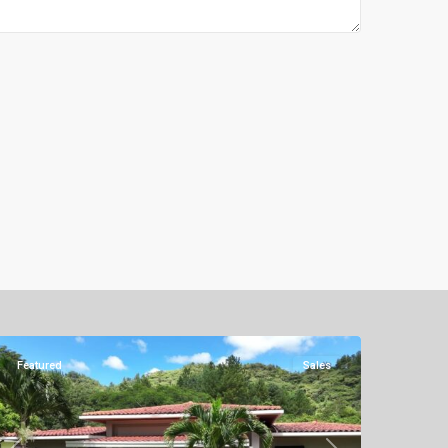
Altos
del
Maria
Featured
Sales