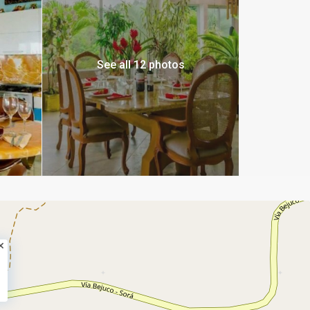
See all 12 photos