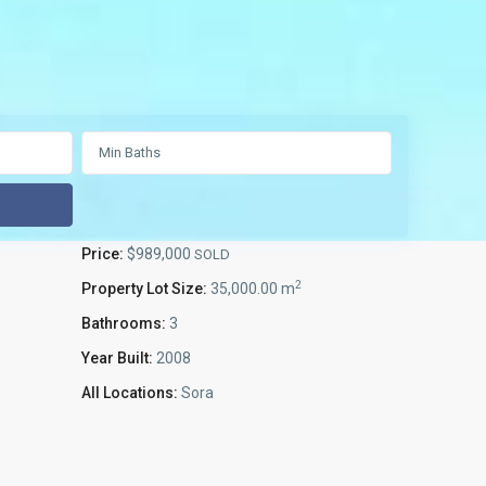
Price:
$989,000
SOLD
2
Property Lot Size:
35,000.00 m
Bathrooms:
3
Year Built:
2008
All Locations:
Sora