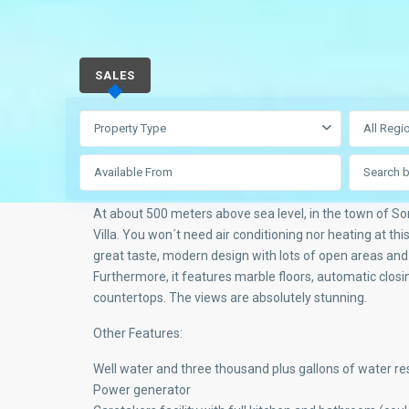
SALES
Property Type
All Regi
At about 500 meters above sea level, in the town of So
Villa. You won´t need air conditioning nor heating at this e
great taste, modern design with lots of open areas and t
Furthermore, it features marble floors, automatic closi
countertops. The views are absolutely stunning.
Other Features:
Well water and three thousand plus gallons of water re
Power generator