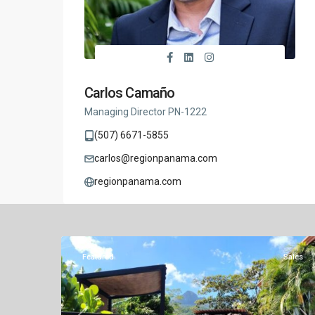
Carlos Camaño
Managing Director PN-1222
(507) 6671-5855
carlos@regionpanama.com
regionpanama.com
Altos
del
Similar Listings
26
Maria
Featured
Sales