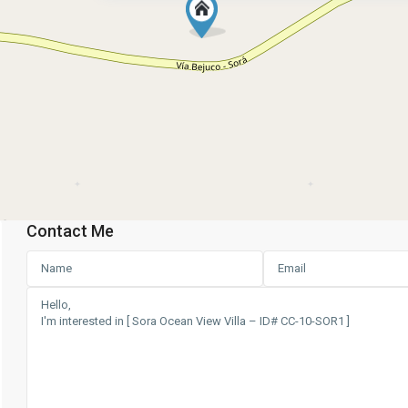
Contact Me