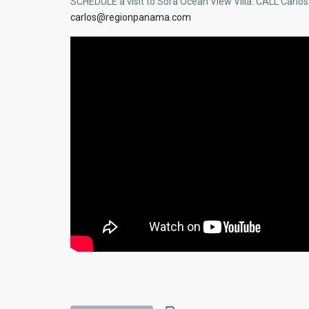
SCHEDULE a visit to Sora Ocean View Villa. CALL Carlo
carlos@regionpanama.com