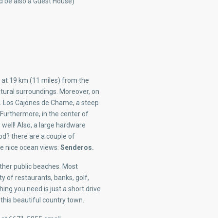
ld be also a Guest House)
 at 19 km (11 miles) from the
ural surroundings. Moreover, on
s. Los Cajones de Chame, a steep
Furthermore, in the center of
 well! Also, a large hardware
od? there are a couple of
ave nice ocean views:
Senderos.
ther public beaches. Most
ty of restaurants, banks, golf,
ing you need is just a short drive
this beautiful country town.