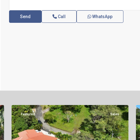
Call
WhatsApp
Altos
del
Maria
,
33
Sora
19
Featured
Sales