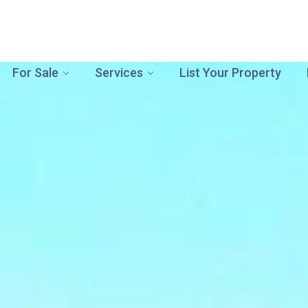
For Sale
Services
List Your Property