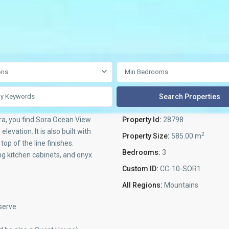
ons
ra, you find Sora Ocean View
Property Id:
28798
levation. It is also built with
2
Property Size:
585.00 m
op of the line finishes.
Bedrooms:
3
ng kitchen cabinets, and onyx
Custom ID:
CC-10-SOR1
All Regions:
Mountains
serve