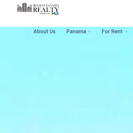
About Us
Panama
For Rent