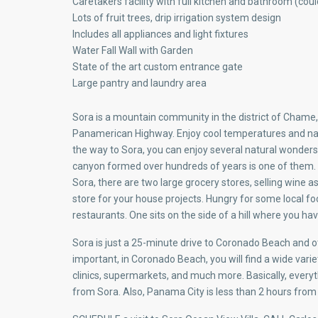
Caretakers facility with full kitchen and bathroom (cou
Lots of fruit trees, drip irrigation system design
Includes all appliances and light fixtures
Water Fall Wall with Garden
State of the art custom entrance gate
Large pantry and laundry area
Sora is a mountain community in the district of Chame,
Panamerican Highway. Enjoy cool temperatures and nat
the way to Sora, you can enjoy several natural wonder
canyon formed over hundreds of years is one of them. 
Sora, there are two large grocery stores, selling wine as
store for your house projects. Hungry for some local fo
restaurants. One sits on the side of a hill where you h
Sora is just a 25-minute drive to Coronado Beach and o
important, in Coronado Beach, you will find a wide varie
clinics, supermarkets, and much more. Basically, everyth
from Sora. Also, Panama City is less than 2 hours from 