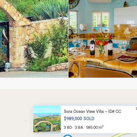
Sora Ocean View Villa – ID# CC
$989,000
SOLD
2
3 BD
3 BA
585.00 m
·
·