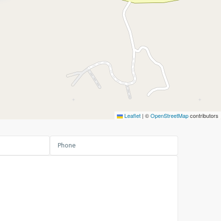
Leaflet
|
©
OpenStreetMap
contributors