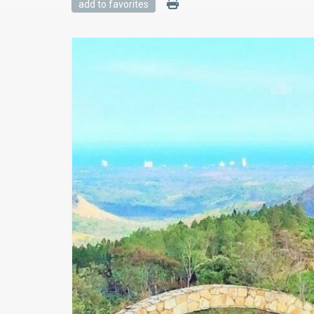
add to favorites