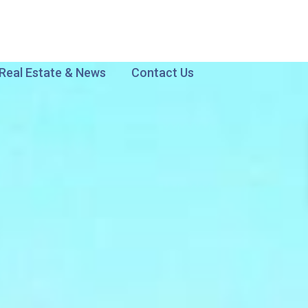
Real Estate & News
Contact Us