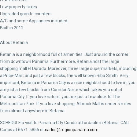
Low property taxes
Upgraded granite counters
A/C and some Appliances included
Built in 2012
About Betania
Betania is a neighborhood full of amenities. Just around the corner
from downtown Panama. Furthermore, Betania host the large
shopping mall El Dorado. Moreover, three large supermarkets, including
a Price-Mart and just a few blocks, the well known Riba Smith. Very
important, Betania in Panama City is a nice neighborhood to live in, you
are just a few blocks from Corridor Norte which takes you out of
Panama City. If you love nature, you are just a few block to The
Metropolitan Park. If you love shopping, Albrook Mall is under 5 miles
from almost anywhere in Betania.
SCHEDULE a visit to Panama City Condo affordable in Betania. CALL
Carlos at 6671-5855 or
carlos@regionpanama.com