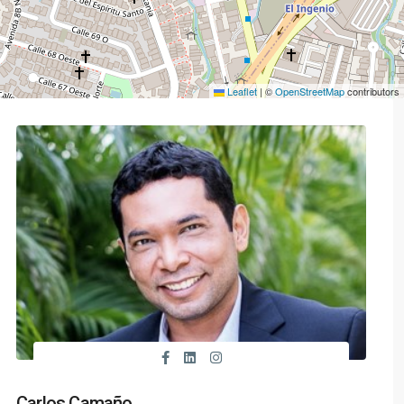
Leaflet
|
©
OpenStreetMap
contributors
Carlos Camaño