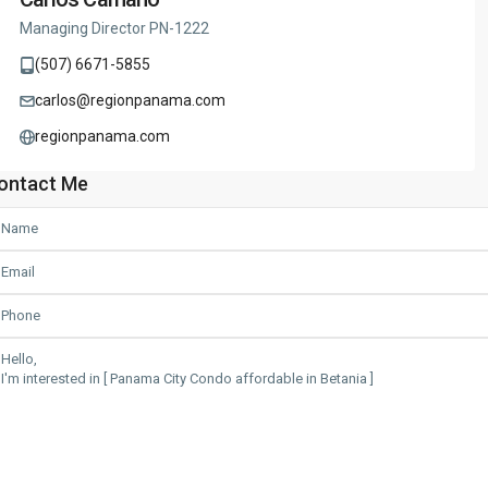
Managing Director PN-1222
(507) 6671-5855
carlos@regionpanama.com
regionpanama.com
ontact Me