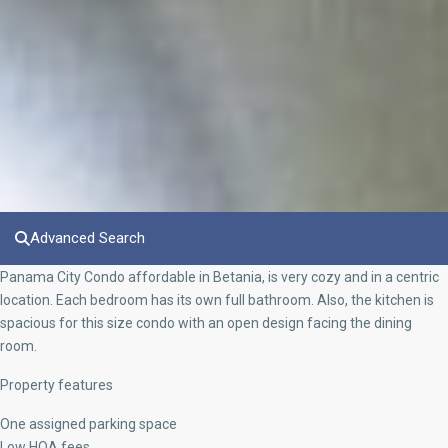
Advanced Search
Panama City Condo affordable in Betania, is very cozy and in a centric
location. Each bedroom has its own full bathroom. Also, the kitchen is
spacious for this size condo with an open design facing the dining
room.
Property features
One assigned parking space
Low HOA fees