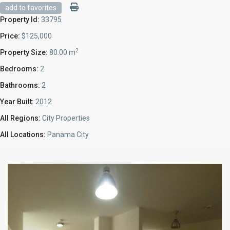
add to favorites
Property Id:
33795
Price:
$125,000
2
Property Size:
80.00 m
Bedrooms:
2
Bathrooms:
2
Year Built:
2012
All Regions:
City Properties
All Locations:
Panama City