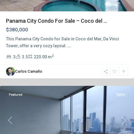
Panama City Condo For Sale – Coco del ...
$380,000
This Panama City Condo for Sale in Coco del Mar, Da Vinci
Tower, offer a very cozy layout.
...
2
3
3.5
220.00 m
Carlos Camaño
Panama
City
Featured
Sales
Previous
Next