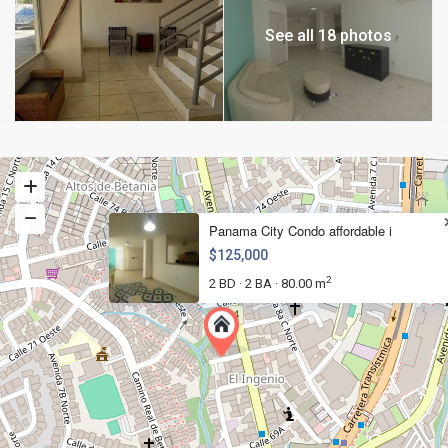
See all 18 photos
Panama City Condo affordable i
$125,000
2
2 BD
2 BA
80.00 m
·
·