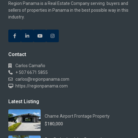
Region Panama is a Real Estate Company serving buyers and
sellers of properties in Panama in the best possible way in this
industry.
Contact
Carlos Camaño
+ 507 6671 5855
carlos@regionpanama.com
https://regionpanama.com
Latest Listing
Chame Airport Frontage Property
$180,000