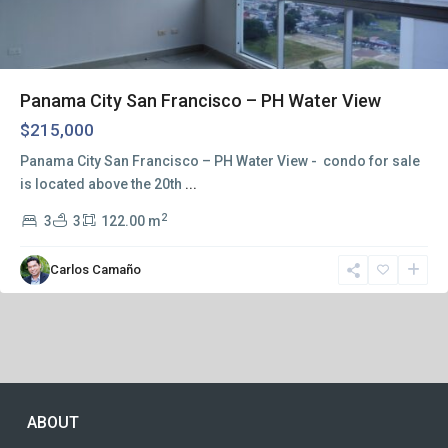
Panama City San Francisco – PH Water View
$215,000
Panama City San Francisco – PH Water View - condo for sale
is located above the 20th
...
2
3
3
122.00 m
Carlos Camaño
ABOUT