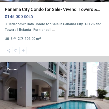
Panama City Condo for Sale- Vivendi Towers &...
$145,000
SOLD
3 Bedroom/2 Bath Condo for Sale in Panama City | PH Vivendi
Towers | Betania | Furnished |
...
2
3
2
102.00 m
Panama
City
Featured
Sales
Previous
Next